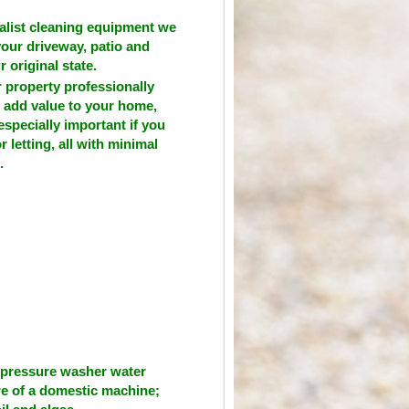
alist cleaning equipment we
your driveway, patio and
r original state.
 property professionally
 add value to your home,
especially important if you
or letting, all with minimal
.
 pressure washer water
re of a domestic machine;