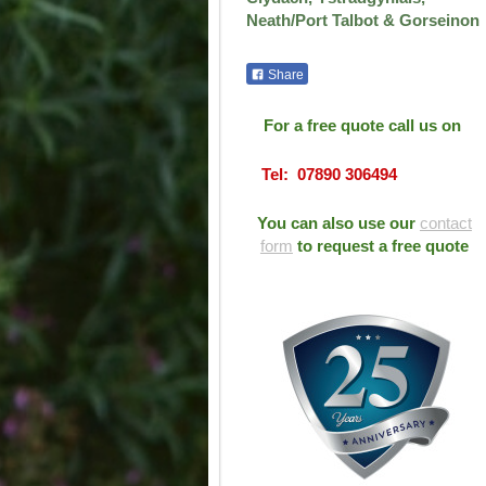
Neath/Port Talbot & Gorseinon
Share
For a free quote call us on
Tel: 07890 306494
You can also use our
contact
form
to request a free quote