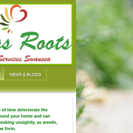
NEWS & BLOGS
 of time deteriorate the
round your home and can
looking unsightly, as weeds,
ae form.