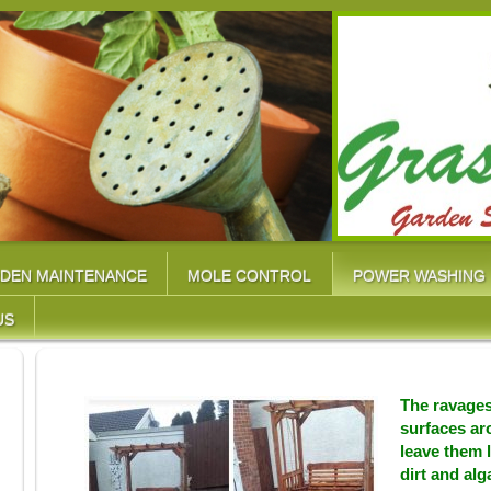
DEN MAINTENANCE
MOLE CONTROL
POWER WASHING
US
The ravages
surfaces a
leave them 
dirt and alg