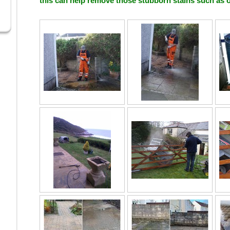
this can help remove those stubborn stains such as o