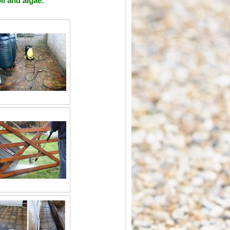
il and algae.