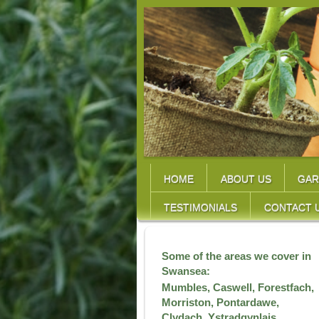
HOME
ABOUT US
GAR
TESTIMONIALS
CONTACT 
Some of the areas we cover in
Swansea:
Mumbles, Caswell, Forestfach,
Morriston, Pontardawe,
Clydach, Ystradgynlais,