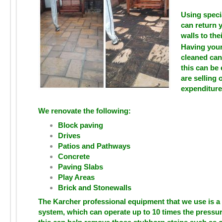
Using speci
can return 
walls to thei
Having your
cleaned can
this can be 
are selling 
expenditure
We renovate the following:
Block paving
Drives
Patios and Pathways
Concrete
Paving Slabs
Play Areas
Brick and Stonewalls
The Karcher professional equipment that we use is a
system, which can operate up to 10 times the pressu