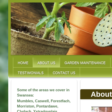
HOME
ABOUT US
GARDEN MAINTENANCE
TESTIMONIALS
CONTACT US
Some of the areas we cover in
About
Swansea:
Mumbles, Caswell, Forestfach,
Morriston, Pontardawe,
Clydach, Ystradgynlais,