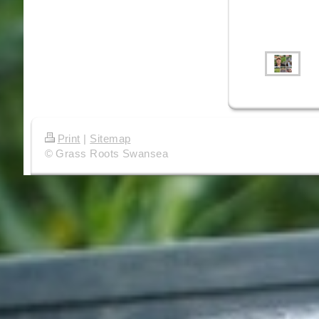
Print
|
Sitemap
© Grass Roots Swansea