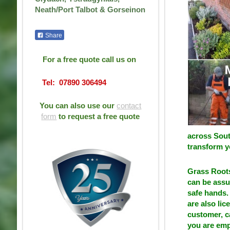
Neath/Port Talbot & Gorseinon
Share
For a free quote call us on
Tel: 07890 306494
You can also use our
contact
form
to request a free quote
across Sout
transform y
Grass Roots
can be assu
safe hands. 
are also li
customer, c
you are emp