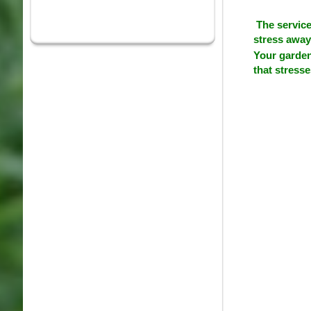
The service
stress away 
Your garden
that stress